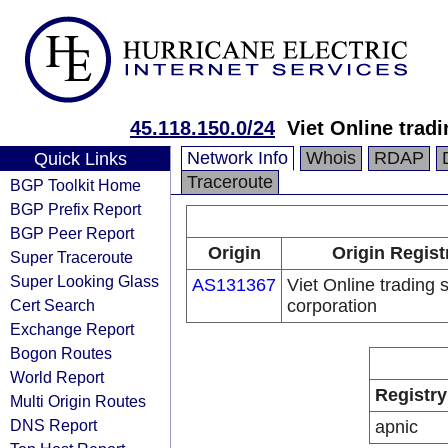
45.118.150.0/24
Viet Online trad
Network Info
Whois
RDAP
Quick Links
Traceroute
BGP Toolkit Home
BGP Prefix Report
BGP Peer Report
Origin
Origin Regist
Super Traceroute
Super Looking Glass
AS131367
Viet Online trading 
Cert Search
corporation
Exchange Report
Bogon Routes
World Report
Registry
Multi Origin Routes
DNS Report
apnic