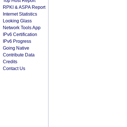
Top Host Report
RPKI & ASPA Report
Internet Statistics
Looking Glass
Network Tools App
IPv6 Certification
IPv6 Progress
Going Native
Contribute Data
Credits
Contact Us