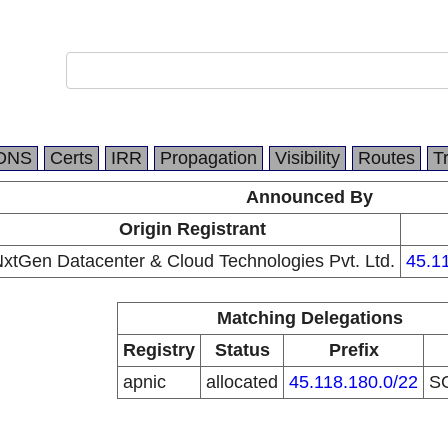
DNS
Certs
IRR
Propagation
Visibility
Routes
T
Announced By
Origin Registrant
xtGen Datacenter & Cloud Technologies Pvt. Ltd.
45.1
Matching Delegations
Registry
Status
Prefix
apnic
allocated
45.118.180.0/22
S