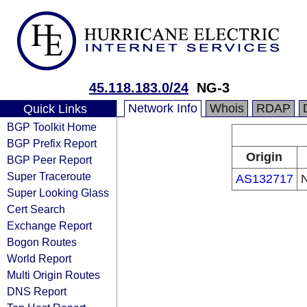
45.118.183.0/24
NG-3
Network Info
Whois
RDAP
Quick Links
BGP Toolkit Home
BGP Prefix Report
Origin
BGP Peer Report
Super Traceroute
AS132717
N
Super Looking Glass
Cert Search
Exchange Report
Bogon Routes
World Report
Multi Origin Routes
DNS Report