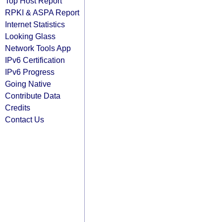
Top Host Report
RPKI & ASPA Report
Internet Statistics
Looking Glass
Network Tools App
IPv6 Certification
IPv6 Progress
Going Native
Contribute Data
Credits
Contact Us