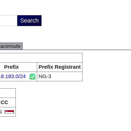
raceroute
Prefix
Prefix Registrant
18.183.0/24
NG-3
CC
G