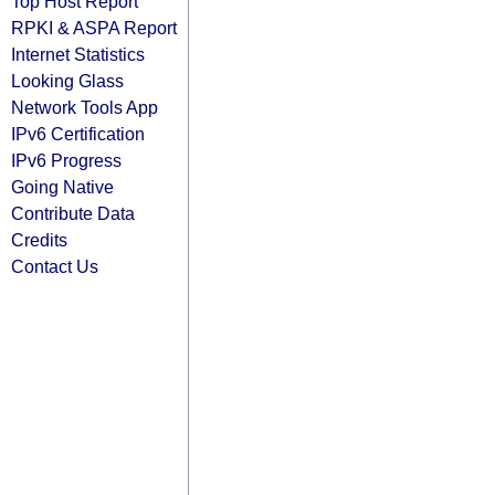
Top Host Report
RPKI & ASPA Report
Internet Statistics
Looking Glass
Network Tools App
IPv6 Certification
IPv6 Progress
Going Native
Contribute Data
Credits
Contact Us