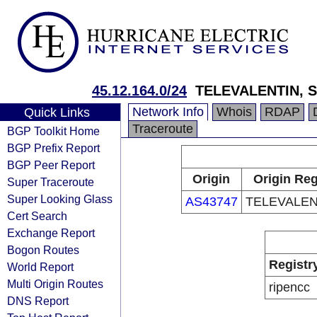
45.12.164.0/24
TELEVALENTIN, S
Network Info
Whois
RDAP
Quick Links
Traceroute
BGP Toolkit Home
BGP Prefix Report
BGP Peer Report
Origin
Origin Reg
Super Traceroute
Super Looking Glass
AS43747
TELEVALENT
Cert Search
Exchange Report
Bogon Routes
Registr
World Report
Multi Origin Routes
ripencc
DNS Report