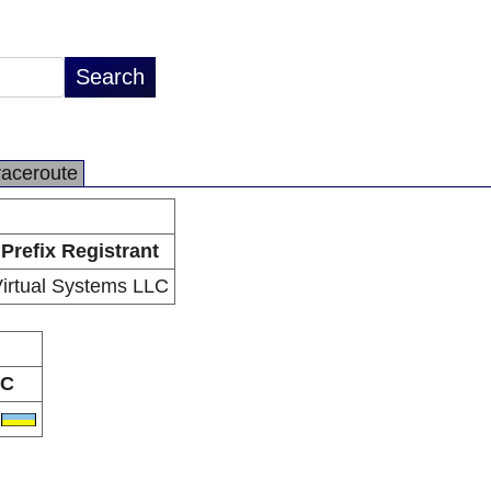
raceroute
Prefix Registrant
irtual Systems LLC
C