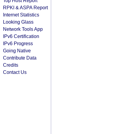
Top Host Report
RPKI & ASPA Report
Internet Statistics
Looking Glass
Network Tools App
IPv6 Certification
IPv6 Progress
Going Native
Contribute Data
Credits
Contact Us