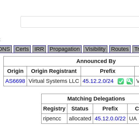
C
DNS
Certs
IRR
Propagation
Visibility
Routes
T
Announced By
Origin
Origin Registrant
Prefix
AS6698
Virtual Systems LLC
45.12.2.0/24
V
Matching Delegations
Registry
Status
Prefix
C
ripencc
allocated
45.12.0.0/22
UA