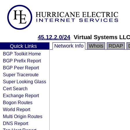
45.12.2.0/24
Virtual Systems LL
Network Info
Whois
RDAP
Quick Links
BGP Toolkit Home
BGP Prefix Report
BGP Peer Report
Super Traceroute
Super Looking Glass
Cert Search
Exchange Report
Bogon Routes
World Report
Multi Origin Routes
DNS Report