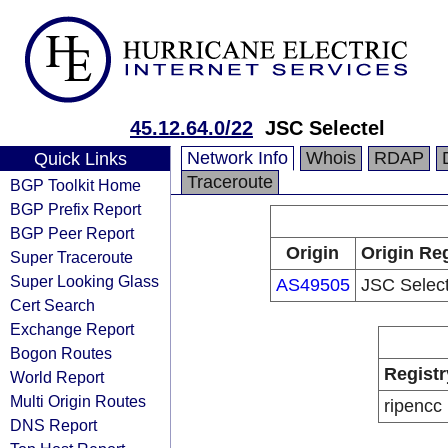
45.12.64.0/22
JSC Selectel
Network Info
Whois
RDAP
Quick Links
Traceroute
BGP Toolkit Home
BGP Prefix Report
BGP Peer Report
Origin
Origin Reg
Super Traceroute
Super Looking Glass
AS49505
JSC Select
Cert Search
Exchange Report
Bogon Routes
Registr
World Report
Multi Origin Routes
ripencc
DNS Report