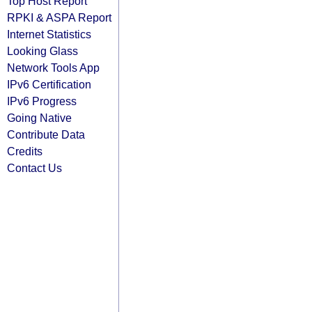
Top Host Report
RPKI & ASPA Report
Internet Statistics
Looking Glass
Network Tools App
IPv6 Certification
IPv6 Progress
Going Native
Contribute Data
Credits
Contact Us