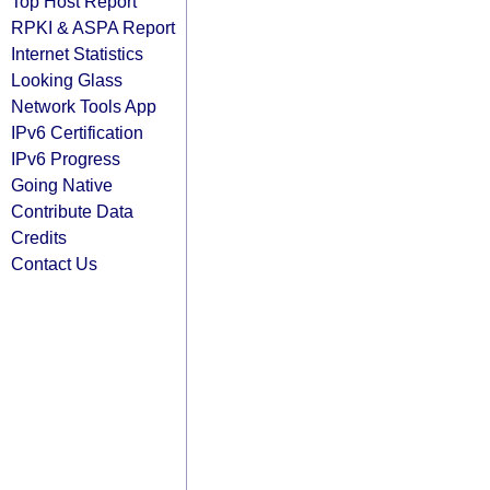
Top Host Report
RPKI & ASPA Report
Internet Statistics
Looking Glass
Network Tools App
IPv6 Certification
IPv6 Progress
Going Native
Contribute Data
Credits
Contact Us