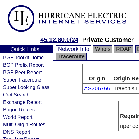
45.12.80.0/24
Private Customer
Network Info
Whois
RDAP
Quick Links
Traceroute
BGP Toolkit Home
BGP Prefix Report
BGP Peer Report
Origin
Origin Re
Super Traceroute
Super Looking Glass
AS206766
Travchis 
Cert Search
Exchange Report
Bogon Routes
Regist
World Report
Multi Origin Routes
ripencc
DNS Report