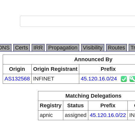
DNS
Certs
IRR
Propagation
Visibility
Routes
T
Announced By
Origin
Origin Registrant
Prefix
AS132568
INFINET
45.120.16.0/24
Matching Delegations
Registry
Status
Prefix
apnic
assigned
45.120.16.0/22
I