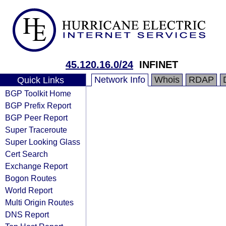
45.120.16.0/24
INFINET
Network Info
Whois
RDAP
Quick Links
BGP Toolkit Home
BGP Prefix Report
BGP Peer Report
Super Traceroute
Super Looking Glass
Cert Search
Exchange Report
Bogon Routes
World Report
Multi Origin Routes
DNS Report