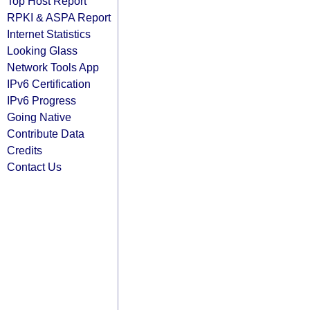
Top Host Report
RPKI & ASPA Report
Internet Statistics
Looking Glass
Network Tools App
IPv6 Certification
IPv6 Progress
Going Native
Contribute Data
Credits
Contact Us