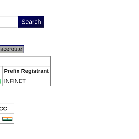
raceroute
Prefix Registrant
INFINET
CC
N