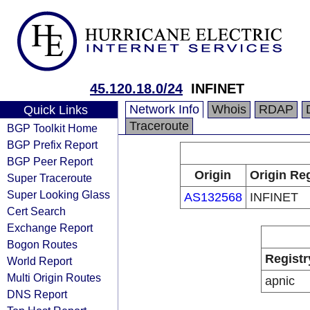
45.120.18.0/24
INFINET
Network Info
Whois
RDAP
Quick Links
Traceroute
BGP Toolkit Home
BGP Prefix Report
BGP Peer Report
Origin
Origin Reg
Super Traceroute
Super Looking Glass
AS132568
INFINET
Cert Search
Exchange Report
Bogon Routes
Registr
World Report
Multi Origin Routes
apnic
DNS Report