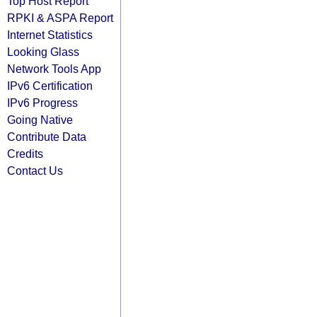
Top Host Report
RPKI & ASPA Report
Internet Statistics
Looking Glass
Network Tools App
IPv6 Certification
IPv6 Progress
Going Native
Contribute Data
Credits
Contact Us