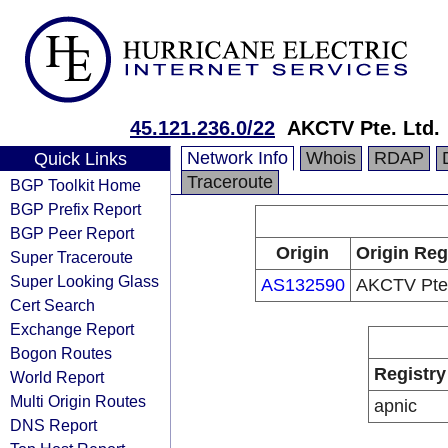
45.121.236.0/22
AKCTV Pte. Ltd.
Network Info
Whois
RDAP
Quick Links
Traceroute
BGP Toolkit Home
BGP Prefix Report
BGP Peer Report
Origin
Origin Reg
Super Traceroute
Super Looking Glass
AS132590
AKCTV Pte.
Cert Search
Exchange Report
Bogon Routes
Registry
World Report
Multi Origin Routes
apnic
DNS Report