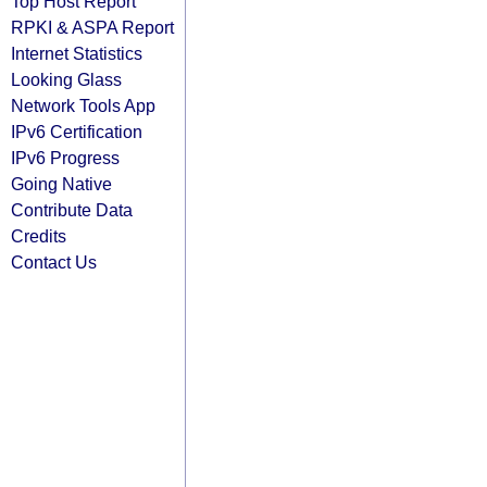
Top Host Report
RPKI & ASPA Report
Internet Statistics
Looking Glass
Network Tools App
IPv6 Certification
IPv6 Progress
Going Native
Contribute Data
Credits
Contact Us