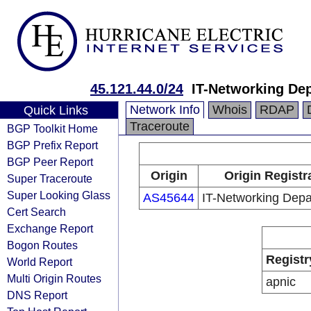
45.121.44.0/24
IT-Networking De
Network Info
Whois
RDAP
Quick Links
Traceroute
BGP Toolkit Home
BGP Prefix Report
BGP Peer Report
Origin
Origin Registr
Super Traceroute
Super Looking Glass
AS45644
IT-Networking Dep
Cert Search
Exchange Report
Bogon Routes
Registr
World Report
Multi Origin Routes
apnic
DNS Report