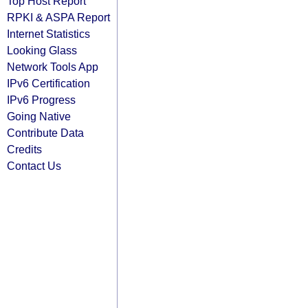
Top Host Report
RPKI & ASPA Report
Internet Statistics
Looking Glass
Network Tools App
IPv6 Certification
IPv6 Progress
Going Native
Contribute Data
Credits
Contact Us