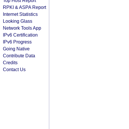
Top Host Report
RPKI & ASPA Report
Internet Statistics
Looking Glass
Network Tools App
IPv6 Certification
IPv6 Progress
Going Native
Contribute Data
Credits
Contact Us