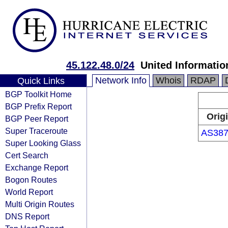
45.122.48.0/24
United Informatio
Network Info
Whois
RDAP
Quick Links
BGP Toolkit Home
BGP Prefix Report
Orig
BGP Peer Report
Super Traceroute
AS387
Super Looking Glass
Cert Search
Exchange Report
Bogon Routes
World Report
Multi Origin Routes
DNS Report