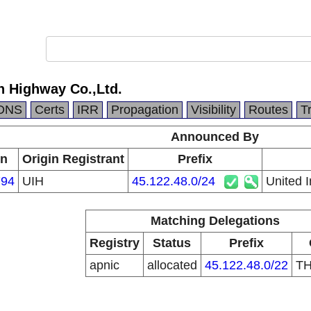
n Highway Co.,Ltd.
DNS
Certs
IRR
Propagation
Visibility
Routes
T
Announced By
in
Origin Registrant
Prefix
94
UIH
45.122.48.0/24
United 
Matching Delegations
Registry
Status
Prefix
apnic
allocated
45.122.48.0/22
T