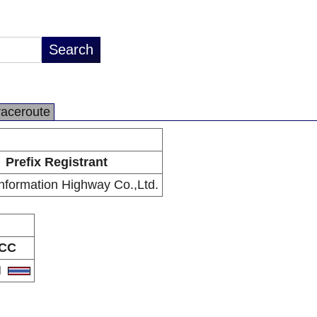
raceroute
Prefix Registrant
Information Highway Co.,Ltd.
CC
H