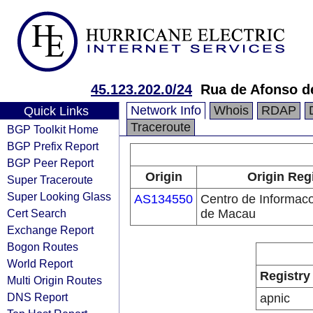
45.123.202.0/24
Rua de Afonso d
Network Info
Whois
RDAP
Quick Links
Traceroute
BGP Toolkit Home
BGP Prefix Report
BGP Peer Report
Origin
Origin Reg
Super Traceroute
Super Looking Glass
AS134550
Centro de Informac
Cert Search
de Macau
Exchange Report
Bogon Routes
World Report
Registry
Multi Origin Routes
DNS Report
apnic