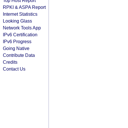
Top Host Report
RPKI & ASPA Report
Internet Statistics
Looking Glass
Network Tools App
IPv6 Certification
IPv6 Progress
Going Native
Contribute Data
Credits
Contact Us