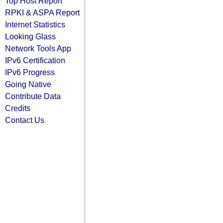
Top Host Report
RPKI & ASPA Report
Internet Statistics
Looking Glass
Network Tools App
IPv6 Certification
IPv6 Progress
Going Native
Contribute Data
Credits
Contact Us