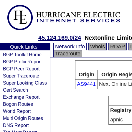
45.124.169.0/24
Nextonline Limit
Network Info
Whois
RDAP
Quick Links
Traceroute
BGP Toolkit Home
BGP Prefix Report
BGP Peer Report
Origin
Origin Regis
Super Traceroute
Super Looking Glass
AS9441
Next Online L
Cert Search
Exchange Report
Bogon Routes
Registry
World Report
Multi Origin Routes
apnic
DNS Report