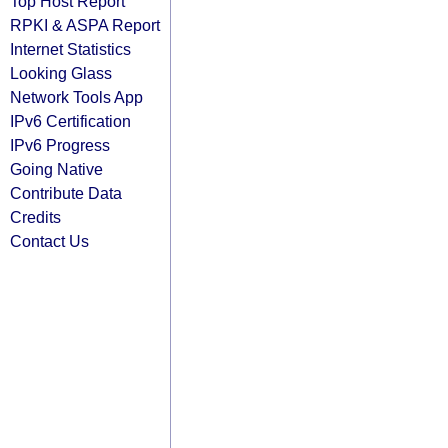
Top Host Report
RPKI & ASPA Report
Internet Statistics
Looking Glass
Network Tools App
IPv6 Certification
IPv6 Progress
Going Native
Contribute Data
Credits
Contact Us