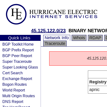
45.125.122.0/23
BINARY NETWOR
Network Info
Whois
RDAP
Quick Links
Traceroute
BGP Toolkit Home
BGP Prefix Report
BGP Peer Report
45.125.120.0
Super Traceroute
Super Looking Glass
Cert Search
Exchange Report
Registry
Bogon Routes
apnic
World Report
Multi Origin Routes
DNS Report