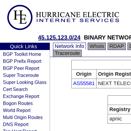
45.125.123.0/24
BINARY NETWO
Network Info
Whois
RDAP
Quick Links
Traceroute
BGP Toolkit Home
BGP Prefix Report
BGP Peer Report
Origin
Origin Regist
Super Traceroute
Super Looking Glass
AS55581
NEXT TELE
Cert Search
Exchange Report
Bogon Routes
Registry
World Report
Multi Origin Routes
apnic
DNS Report