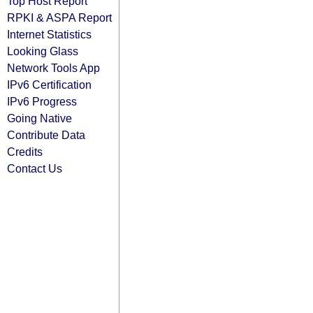
Top Host Report
RPKI & ASPA Report
Internet Statistics
Looking Glass
Network Tools App
IPv6 Certification
IPv6 Progress
Going Native
Contribute Data
Credits
Contact Us