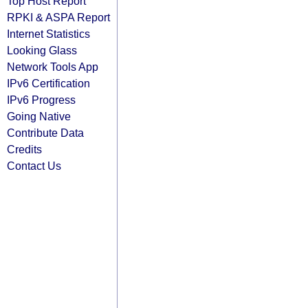
Top Host Report
RPKI & ASPA Report
Internet Statistics
Looking Glass
Network Tools App
IPv6 Certification
IPv6 Progress
Going Native
Contribute Data
Credits
Contact Us