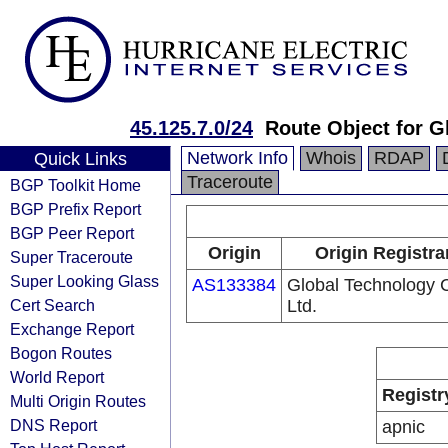
45.125.7.0/24
Route Object for 
Network Info
Whois
RDAP
Quick Links
Traceroute
BGP Toolkit Home
BGP Prefix Report
BGP Peer Report
Origin
Origin Registra
Super Traceroute
Super Looking Glass
AS133384
Global Technology C
Cert Search
Ltd.
Exchange Report
Bogon Routes
World Report
Registr
Multi Origin Routes
DNS Report
apnic