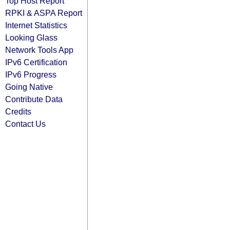
Top Host Report
RPKI & ASPA Report
Internet Statistics
Looking Glass
Network Tools App
IPv6 Certification
IPv6 Progress
Going Native
Contribute Data
Credits
Contact Us