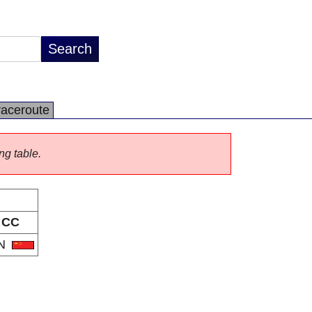
raceroute
ng table.
CC
N