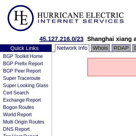
45.127.216.0/23
Shanghai xiang a
Network Info
Whois
RDAP
Quick Links
BGP Toolkit Home
BGP Prefix Report
BGP Peer Report
Super Traceroute
Super Looking Glass
Cert Search
Exchange Report
Bogon Routes
World Report
Multi Origin Routes
DNS Report