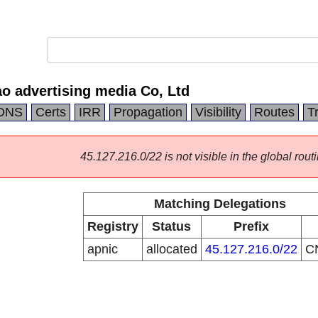
o advertising media Co, Ltd
DNS
Certs
IRR
Propagation
Visibility
Routes
T
45.127.216.0/22 is not visible in the global routi
Matching Delegations
Registry
Status
Prefix
apnic
allocated
45.127.216.0/22
C