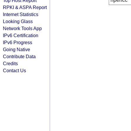
ripencc
Top Host Report
RPKI & ASPA Report
Internet Statistics
Looking Glass
Network Tools App
IPv6 Certification
IPv6 Progress
Going Native
Contribute Data
Credits
Contact Us