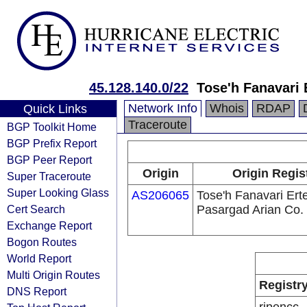
45.128.140.0/22
Tose'h Fanavari 
Network Info
Whois
RDAP
Quick Links
Traceroute
BGP Toolkit Home
BGP Prefix Report
BGP Peer Report
Origin
Origin Regis
Super Traceroute
Super Looking Glass
AS206065
Tose'h Fanavari Ert
Cert Search
Pasargad Arian Co.
Exchange Report
Bogon Routes
World Report
Multi Origin Routes
Registr
DNS Report