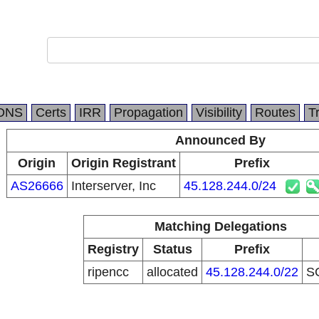
DNS
Certs
IRR
Propagation
Visibility
Routes
T
Announced By
Origin
Origin Registrant
Prefix
AS26666
Interserver, Inc
45.128.244.0/24
Matching Delegations
Registry
Status
Prefix
ripencc
allocated
45.128.244.0/22
S