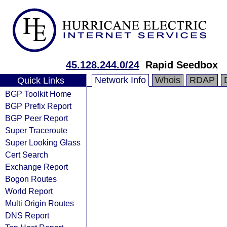
45.128.244.0/24
Rapid Seedbox
Network Info
Whois
RDAP
Quick Links
BGP Toolkit Home
BGP Prefix Report
BGP Peer Report
Super Traceroute
Super Looking Glass
Cert Search
Exchange Report
Bogon Routes
World Report
Multi Origin Routes
DNS Report