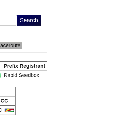
raceroute
Prefix Registrant
Rapid Seedbox
CC
C