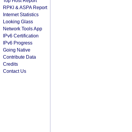
Top Host Report
RPKI & ASPA Report
Internet Statistics
Looking Glass
Network Tools App
IPv6 Certification
IPv6 Progress
Going Native
Contribute Data
Credits
Contact Us