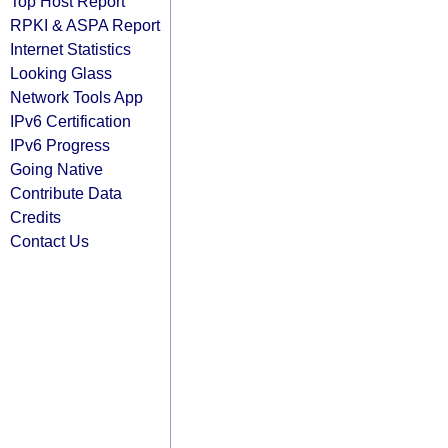
Top Host Report
RPKI & ASPA Report
Internet Statistics
Looking Glass
Network Tools App
IPv6 Certification
IPv6 Progress
Going Native
Contribute Data
Credits
Contact Us