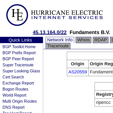
45.13.164.0/22
Fundaments B.V.
Network Info
Whois
RDAP
Quick Links
Traceroute
BGP Toolkit Home
BGP Prefix Report
BGP Peer Report
Origin
Origin Reg
Super Traceroute
Super Looking Glass
AS20559
Fundaments
Cert Search
Exchange Report
Bogon Routes
Registr
World Report
Multi Origin Routes
ripencc
DNS Report