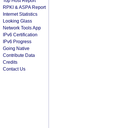
Top Host Report
RPKI & ASPA Report
Internet Statistics
Looking Glass
Network Tools App
IPv6 Certification
IPv6 Progress
Going Native
Contribute Data
Credits
Contact Us