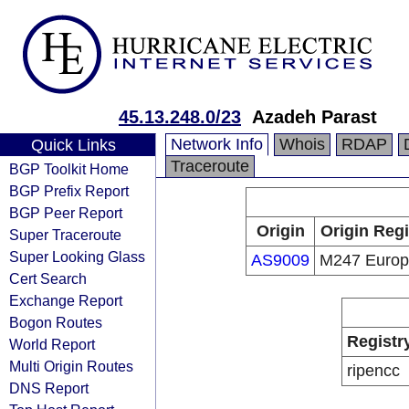
45.13.248.0/23
Azadeh Parast
Network Info
Whois
RDAP
Quick Links
Traceroute
BGP Toolkit Home
BGP Prefix Report
BGP Peer Report
Origin
Origin Regi
Super Traceroute
Super Looking Glass
AS9009
M247 Euro
Cert Search
Exchange Report
Bogon Routes
Registr
World Report
Multi Origin Routes
ripencc
DNS Report