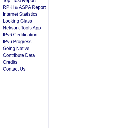
Top Host Report
RPKI & ASPA Report
Internet Statistics
Looking Glass
Network Tools App
IPv6 Certification
IPv6 Progress
Going Native
Contribute Data
Credits
Contact Us