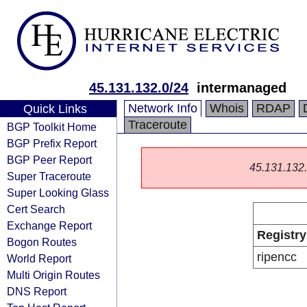
45.131.132.0/24
intermanaged
Network Info
Whois
RDAP
Quick Links
Traceroute
BGP Toolkit Home
BGP Prefix Report
BGP Peer Report
45.131.132.0
Super Traceroute
Super Looking Glass
Cert Search
Exchange Report
Registry
Bogon Routes
ripencc
World Report
Multi Origin Routes
DNS Report