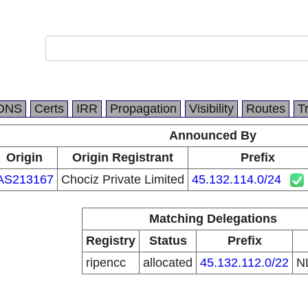
DNS
Certs
IRR
Propagation
Visibility
Routes
T
Announced By
Origin
Origin Registrant
Prefix
AS213167
Chociz Private Limited
45.132.114.0/24
Matching Delegations
Registry
Status
Prefix
ripencc
allocated
45.132.112.0/22
N