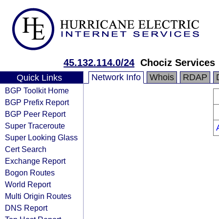
45.132.114.0/24
Chociz Services
Network Info
Whois
RDAP
Quick Links
BGP Toolkit Home
BGP Prefix Report
BGP Peer Report
Super Traceroute
Super Looking Glass
Cert Search
Exchange Report
Bogon Routes
World Report
Multi Origin Routes
DNS Report