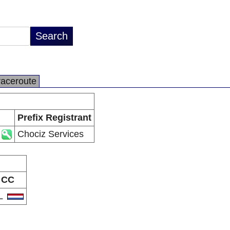
raceroute
Prefix Registrant
Chociz Services
CC
L