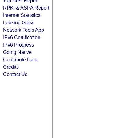
Top Host Report
RPKI & ASPA Report
Internet Statistics
Looking Glass
Network Tools App
IPv6 Certification
IPv6 Progress
Going Native
Contribute Data
Credits
Contact Us