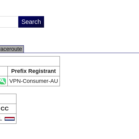
raceroute
Prefix Registrant
VPN-Consumer-AU
CC
L