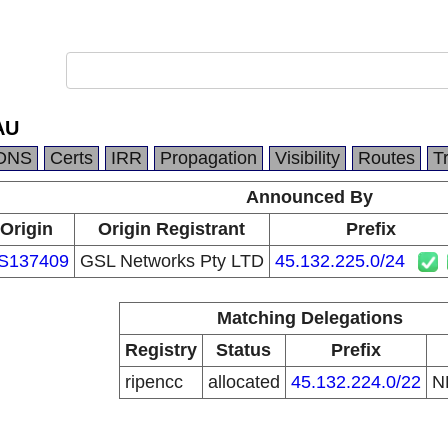
AU
DNS
Certs
IRR
Propagation
Visibility
Routes
T
Announced By
Origin
Origin Registrant
Prefix
S137409
GSL Networks Pty LTD
45.132.225.0/24
Matching Delegations
Registry
Status
Prefix
ripencc
allocated
45.132.224.0/22
N