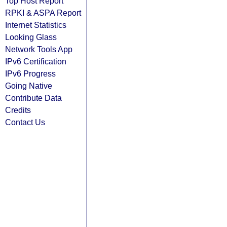
Top Host Report
RPKI & ASPA Report
Internet Statistics
Looking Glass
Network Tools App
IPv6 Certification
IPv6 Progress
Going Native
Contribute Data
Credits
Contact Us