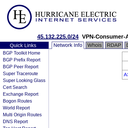
45.132.225.0/24
VPN-Consumer-
Network Info
Whois
RDAP
Quick Links
BGP Toolkit Home
BGP Prefix Report
BGP Peer Report
Super Traceroute
A
Super Looking Glass
Cert Search
Exchange Report
Bogon Routes
World Report
Multi Origin Routes
DNS Report