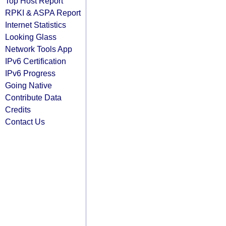
Top Host Report
RPKI & ASPA Report
Internet Statistics
Looking Glass
Network Tools App
IPv6 Certification
IPv6 Progress
Going Native
Contribute Data
Credits
Contact Us