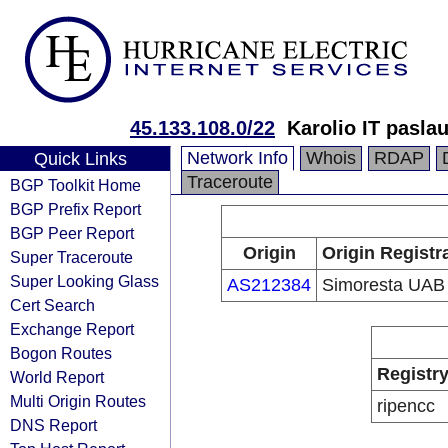
45.133.108.0/22
Karolio IT pasla
Network Info
Whois
RDAP
Quick Links
Traceroute
BGP Toolkit Home
BGP Prefix Report
BGP Peer Report
Origin
Origin Registr
Super Traceroute
Super Looking Glass
AS212384
Simoresta UAB
Cert Search
Exchange Report
Bogon Routes
Registr
World Report
Multi Origin Routes
ripencc
DNS Report