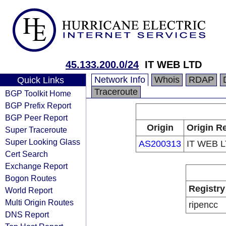
45.133.200.0/24
IT WEB LTD
Network Info
Whois
RDAP
Quick Links
Traceroute
BGP Toolkit Home
BGP Prefix Report
BGP Peer Report
Origin
Origin Re
Super Traceroute
Super Looking Glass
AS200313
IT WEB 
Cert Search
Exchange Report
Bogon Routes
Registry
World Report
Multi Origin Routes
ripencc
DNS Report