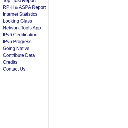
Top Host Report
RPKI & ASPA Report
Internet Statistics
Looking Glass
Network Tools App
IPv6 Certification
IPv6 Progress
Going Native
Contribute Data
Credits
Contact Us