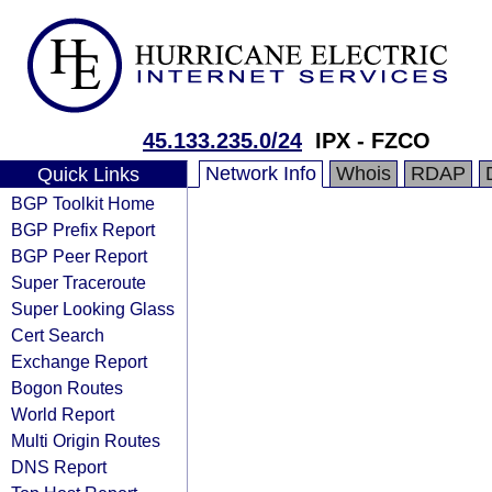
45.133.235.0/24
IPX - FZCO
Network Info
Whois
RDAP
Quick Links
BGP Toolkit Home
BGP Prefix Report
BGP Peer Report
Super Traceroute
Super Looking Glass
Cert Search
Exchange Report
Bogon Routes
World Report
Multi Origin Routes
DNS Report