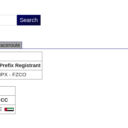
raceroute
Prefix Registrant
IPX - FZCO
CC
E