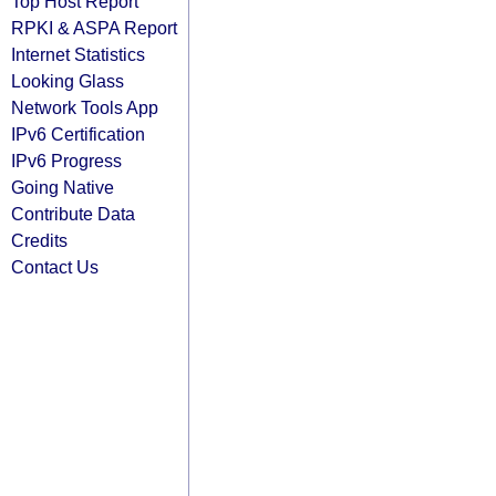
Top Host Report
RPKI & ASPA Report
Internet Statistics
Looking Glass
Network Tools App
IPv6 Certification
IPv6 Progress
Going Native
Contribute Data
Credits
Contact Us