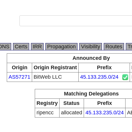
DNS
Certs
IRR
Propagation
Visibility
Routes
T
Announced By
Origin
Origin Registrant
Prefix
AS57271
BitWeb LLC
45.133.235.0/24
Matching Delegations
Registry
Status
Prefix
ripencc
allocated
45.133.235.0/24
A