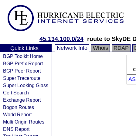
45.134.100.0/24
route to SkyDE
Network Info
Whois
RDAP
Quick Links
BGP Toolkit Home
BGP Prefix Report
O
BGP Peer Report
Super Traceroute
AS
Super Looking Glass
Cert Search
Exchange Report
Bogon Routes
World Report
Multi Origin Routes
DNS Report