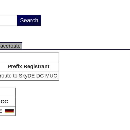
raceroute
Prefix Registrant
route to SkyDE DC MUC
CC
E