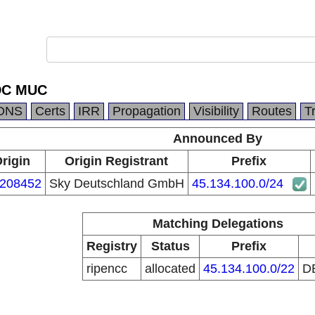
 DC MUC
DNS
Certs
IRR
Propagation
Visibility
Routes
T
Announced By
rigin
Origin Registrant
Prefix
208452
Sky Deutschland GmbH
45.134.100.0/24
Matching Delegations
Registry
Status
Prefix
ripencc
allocated
45.134.100.0/22
D