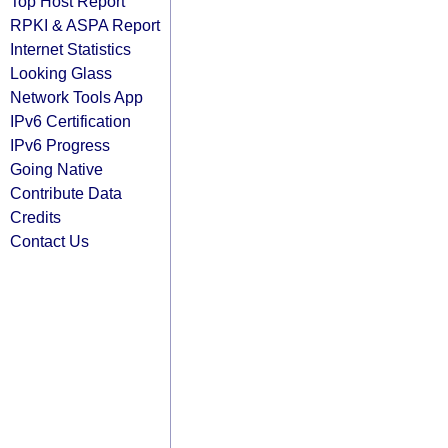
Top Host Report
RPKI & ASPA Report
Internet Statistics
Looking Glass
Network Tools App
IPv6 Certification
IPv6 Progress
Going Native
Contribute Data
Credits
Contact Us