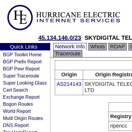
45.134.146.0/23
SKYDIGITAL TE
Network Info
Whois
RDAP
Quick Links
Traceroute
BGP Toolkit Home
BGP Prefix Report
BGP Peer Report
Origin
Origin Registr
Super Traceroute
Super Looking Glass
AS214143
SKYDIGITAL TEL
Cert Search
LTD
Exchange Report
Bogon Routes
World Report
Registry
Multi Origin Routes
DNS Report
ripencc