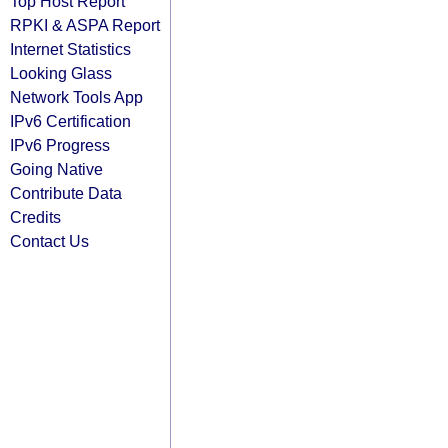
Top Host Report
RPKI & ASPA Report
Internet Statistics
Looking Glass
Network Tools App
IPv6 Certification
IPv6 Progress
Going Native
Contribute Data
Credits
Contact Us