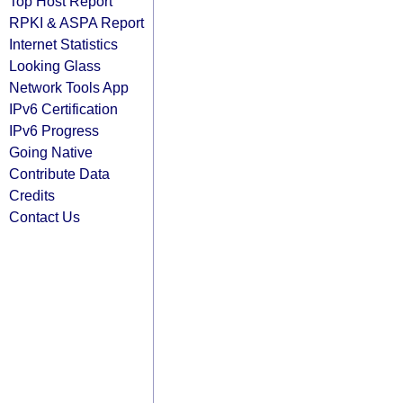
Top Host Report
RPKI & ASPA Report
Internet Statistics
Looking Glass
Network Tools App
IPv6 Certification
IPv6 Progress
Going Native
Contribute Data
Credits
Contact Us