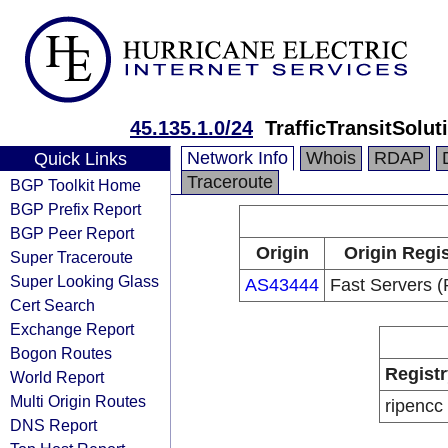
45.135.1.0/24
TrafficTransitSolu
Network Info
Whois
RDAP
Quick Links
Traceroute
BGP Toolkit Home
BGP Prefix Report
BGP Peer Report
Origin
Origin Regis
Super Traceroute
Super Looking Glass
AS43444
Fast Servers (
Cert Search
Exchange Report
Bogon Routes
Registr
World Report
Multi Origin Routes
ripencc
DNS Report