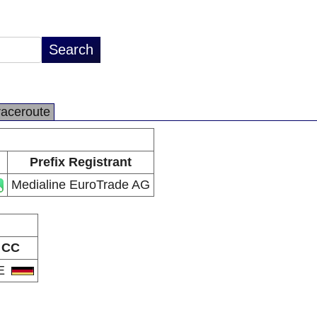
raceroute
Prefix Registrant
Medialine EuroTrade AG
CC
E