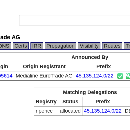
rade AG
DNS
Certs
IRR
Propagation
Visibility
Routes
T
Announced By
igin
Origin Registrant
Prefix
05614
Medialine EuroTrade AG
45.135.124.0/22
Matching Delegations
Registry
Status
Prefix
ripencc
allocated
45.135.124.0/22
D