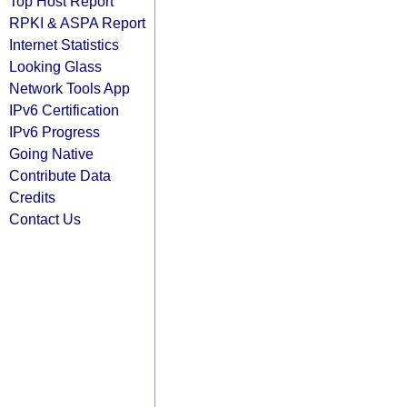
Top Host Report
RPKI & ASPA Report
Internet Statistics
Looking Glass
Network Tools App
IPv6 Certification
IPv6 Progress
Going Native
Contribute Data
Credits
Contact Us