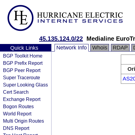
45.135.124.0/22
Medialine EuroT
Network Info
Whois
RDAP
Quick Links
BGP Toolkit Home
BGP Prefix Report
Or
BGP Peer Report
Super Traceroute
AS2
Super Looking Glass
Cert Search
Exchange Report
Bogon Routes
World Report
Multi Origin Routes
DNS Report