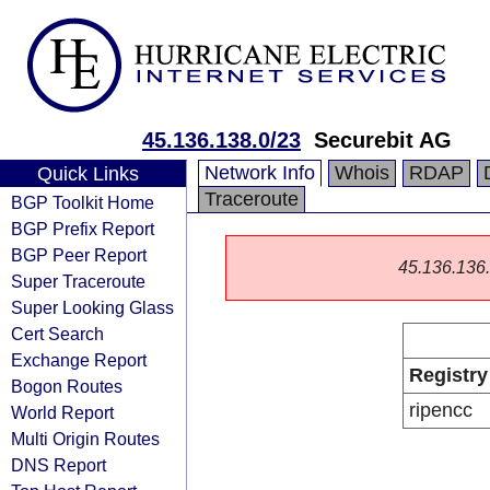
45.136.138.0/23
Securebit AG
Network Info
Whois
RDAP
Quick Links
Traceroute
BGP Toolkit Home
BGP Prefix Report
BGP Peer Report
45.136.136.0
Super Traceroute
Super Looking Glass
Cert Search
Exchange Report
Registry
Bogon Routes
ripencc
World Report
Multi Origin Routes
DNS Report