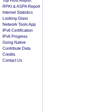
Top Host Report
RPKI & ASPA Report
Internet Statistics
Looking Glass
Network Tools App
IPv6 Certification
IPv6 Progress
Going Native
Contribute Data
Credits
Contact Us