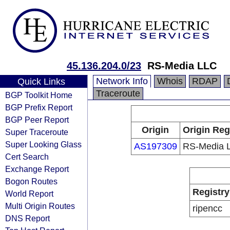
45.136.204.0/23
RS-Media LLC
Network Info
Whois
RDAP
Quick Links
Traceroute
BGP Toolkit Home
BGP Prefix Report
BGP Peer Report
Origin
Origin Reg
Super Traceroute
Super Looking Glass
AS197309
RS-Media 
Cert Search
Exchange Report
Bogon Routes
Registry
World Report
Multi Origin Routes
ripencc
DNS Report