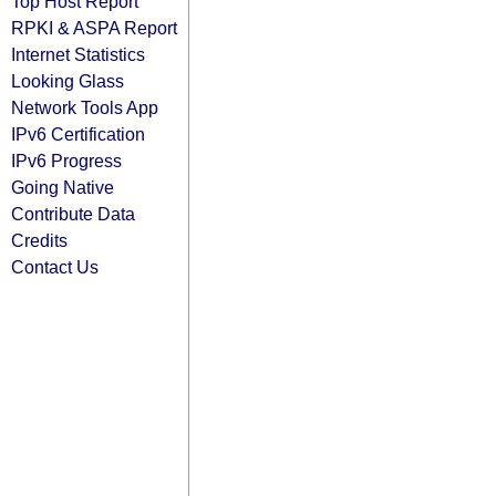
Top Host Report
RPKI & ASPA Report
Internet Statistics
Looking Glass
Network Tools App
IPv6 Certification
IPv6 Progress
Going Native
Contribute Data
Credits
Contact Us