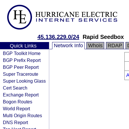
45.136.229.0/24
Rapid Seedbox
Network Info
Whois
RDAP
Quick Links
BGP Toolkit Home
BGP Prefix Report
BGP Peer Report
Super Traceroute
Super Looking Glass
Cert Search
Exchange Report
Bogon Routes
World Report
Multi Origin Routes
DNS Report