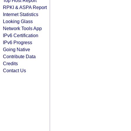
Top Host Report
RPKI & ASPA Report
Internet Statistics
Looking Glass
Network Tools App
IPv6 Certification
IPv6 Progress
Going Native
Contribute Data
Credits
Contact Us