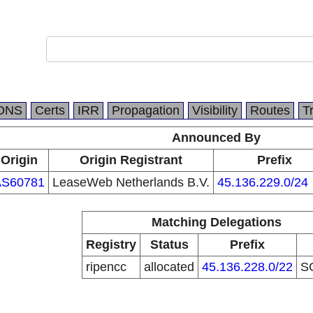
DNS
Certs
IRR
Propagation
Visibility
Routes
T
Announced By
Origin
Origin Registrant
Prefix
AS60781
LeaseWeb Netherlands B.V.
45.136.229.0/24
Matching Delegations
Registry
Status
Prefix
ripencc
allocated
45.136.228.0/22
S