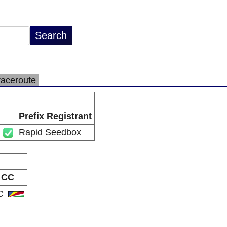
raceroute
Prefix Registrant
Rapid Seedbox
CC
C