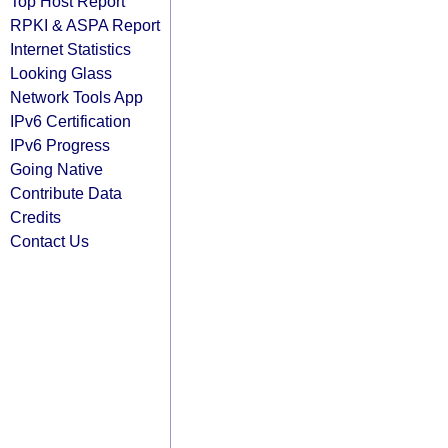
Top Host Report
RPKI & ASPA Report
Internet Statistics
Looking Glass
Network Tools App
IPv6 Certification
IPv6 Progress
Going Native
Contribute Data
Credits
Contact Us