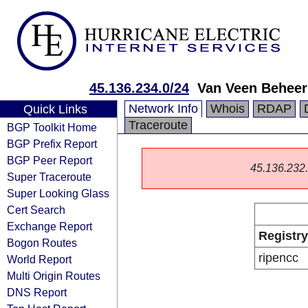
45.136.234.0/24
Van Veen Beheer
Network Info
Whois
RDAP
Quick Links
Traceroute
BGP Toolkit Home
BGP Prefix Report
BGP Peer Report
45.136.232.0
Super Traceroute
Super Looking Glass
Cert Search
Exchange Report
Registry
Bogon Routes
ripencc
World Report
Multi Origin Routes
DNS Report