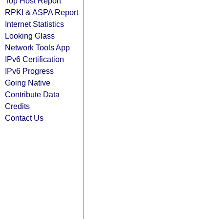
Top Host Report
RPKI & ASPA Report
Internet Statistics
Looking Glass
Network Tools App
IPv6 Certification
IPv6 Progress
Going Native
Contribute Data
Credits
Contact Us