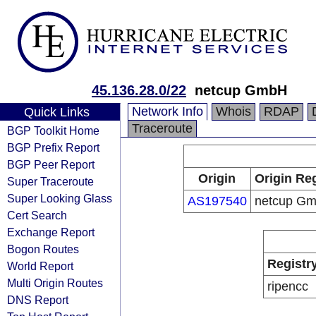
45.136.28.0/22
netcup GmbH
Network Info
Whois
RDAP
Quick Links
Traceroute
BGP Toolkit Home
BGP Prefix Report
BGP Peer Report
Origin
Origin Reg
Super Traceroute
Super Looking Glass
AS197540
netcup G
Cert Search
Exchange Report
Bogon Routes
Registr
World Report
Multi Origin Routes
ripencc
DNS Report