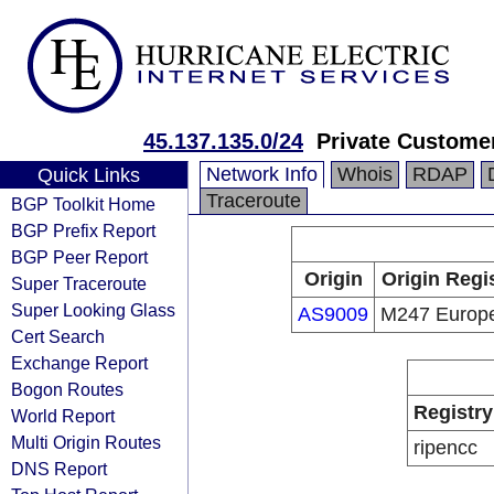
45.137.135.0/24
Private Custome
Network Info
Whois
RDAP
Quick Links
Traceroute
BGP Toolkit Home
BGP Prefix Report
BGP Peer Report
Origin
Origin Regi
Super Traceroute
Super Looking Glass
AS9009
M247 Europ
Cert Search
Exchange Report
Bogon Routes
Registry
World Report
Multi Origin Routes
ripencc
DNS Report