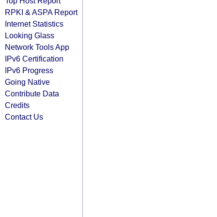
Top Host Report
RPKI & ASPA Report
Internet Statistics
Looking Glass
Network Tools App
IPv6 Certification
IPv6 Progress
Going Native
Contribute Data
Credits
Contact Us