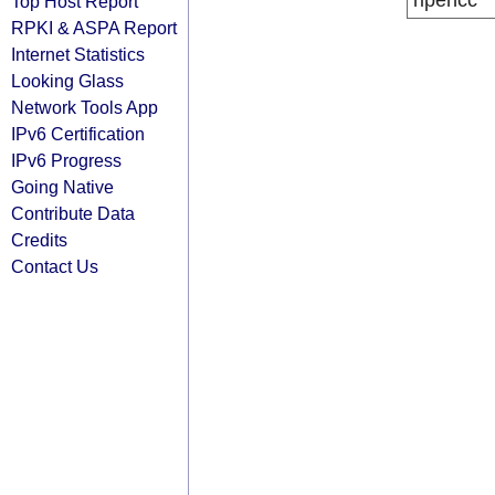
ripencc
Top Host Report
RPKI & ASPA Report
Internet Statistics
Looking Glass
Network Tools App
IPv6 Certification
IPv6 Progress
Going Native
Contribute Data
Credits
Contact Us