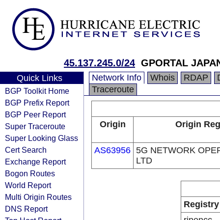
45.137.245.0/24
GPORTAL JAPA
Network Info
Whois
RDAP
Quick Links
Traceroute
BGP Toolkit Home
BGP Prefix Report
BGP Peer Report
Origin
Origin Reg
Super Traceroute
Super Looking Glass
Cert Search
AS63956
5G NETWORK OPER
LTD
Exchange Report
Bogon Routes
World Report
Multi Origin Routes
Registry
DNS Report