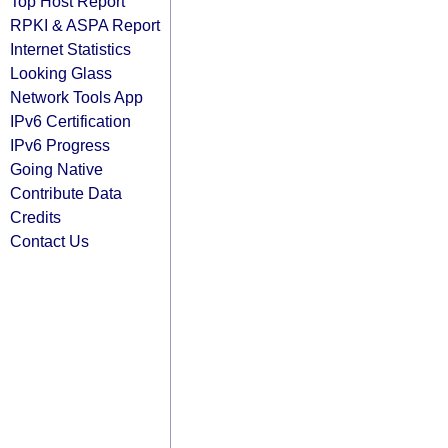
Top Host Report
RPKI & ASPA Report
Internet Statistics
Looking Glass
Network Tools App
IPv6 Certification
IPv6 Progress
Going Native
Contribute Data
Credits
Contact Us