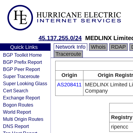
45.137.255.0/24
MEDLINX Limited
Network Info
Whois
RDAP
Quick Links
Traceroute
BGP Toolkit Home
BGP Prefix Report
BGP Peer Report
Origin
Origin Regist
Super Traceroute
Super Looking Glass
AS208411
MEDLINX Limited Lia
Cert Search
Company
Exchange Report
Bogon Routes
World Report
Registry
Multi Origin Routes
DNS Report
ripencc