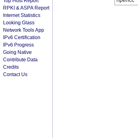
ripencc
Top Host Report
RPKI & ASPA Report
Internet Statistics
Looking Glass
Network Tools App
IPv6 Certification
IPv6 Progress
Going Native
Contribute Data
Credits
Contact Us