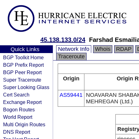
45.138.133.0/24
Farshad Esmaili
Network Info
Whois
RDAP
Quick Links
Traceroute
BGP Toolkit Home
BGP Prefix Report
BGP Peer Report
Origin
Origin R
Super Traceroute
Super Looking Glass
Cert Search
AS59441
NOAVARAN SHABA
MEHREGAN (Ltd.)
Exchange Report
Bogon Routes
World Report
Multi Origin Routes
Registr
DNS Report