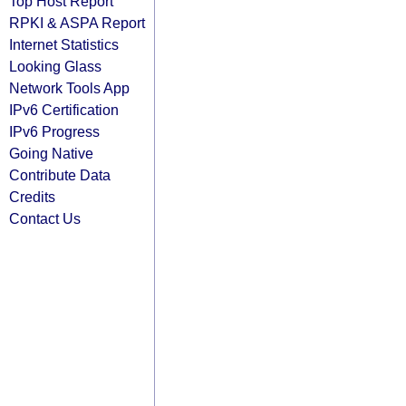
Top Host Report
RPKI & ASPA Report
Internet Statistics
Looking Glass
Network Tools App
IPv6 Certification
IPv6 Progress
Going Native
Contribute Data
Credits
Contact Us