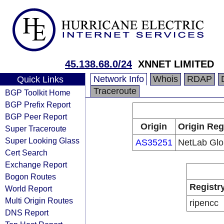
45.138.68.0/24
XNNET LIMITED
Network Info
Whois
RDAP
Quick Links
Traceroute
BGP Toolkit Home
BGP Prefix Report
BGP Peer Report
Origin
Origin Reg
Super Traceroute
Super Looking Glass
AS35251
NetLab Glo
Cert Search
Exchange Report
Bogon Routes
Registr
World Report
Multi Origin Routes
ripencc
DNS Report