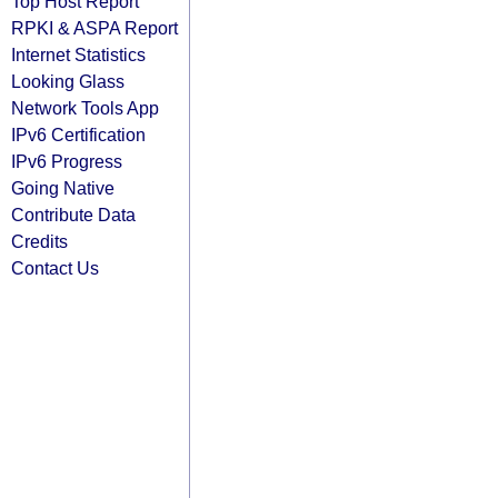
Top Host Report
RPKI & ASPA Report
Internet Statistics
Looking Glass
Network Tools App
IPv6 Certification
IPv6 Progress
Going Native
Contribute Data
Credits
Contact Us