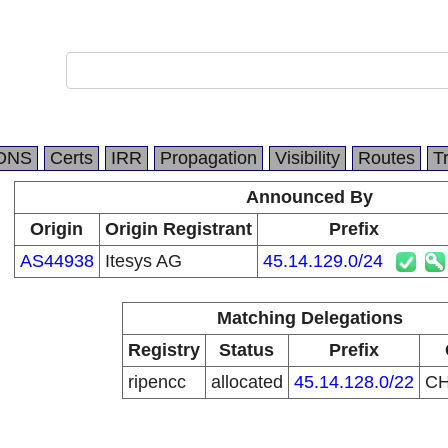
DNS
Certs
IRR
Propagation
Visibility
Routes
T
Announced By
Origin
Origin Registrant
Prefix
AS44938
Itesys AG
45.14.129.0/24
Matching Delegations
Registry
Status
Prefix
ripencc
allocated
45.14.128.0/22
C