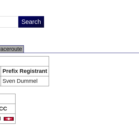
raceroute
Prefix Registrant
Sven Dummel
CC
H