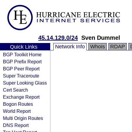
45.14.129.0/24
Sven Dummel
Network Info
Whois
RDAP
Quick Links
BGP Toolkit Home
BGP Prefix Report
BGP Peer Report
Super Traceroute
Super Looking Glass
Cert Search
Exchange Report
Bogon Routes
World Report
Multi Origin Routes
DNS Report