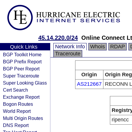
45.14.220.0/24
Online Connect L
Network Info
Whois
RDAP
Quick Links
Traceroute
BGP Toolkit Home
BGP Prefix Report
BGP Peer Report
Origin
Origin Reg
Super Traceroute
Super Looking Glass
AS212667
RECONN 
Cert Search
Exchange Report
Bogon Routes
Registr
World Report
Multi Origin Routes
ripencc
DNS Report