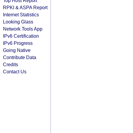
Top Host Report
RPKI & ASPA Report
Internet Statistics
Looking Glass
Network Tools App
IPv6 Certification
IPv6 Progress
Going Native
Contribute Data
Credits
Contact Us