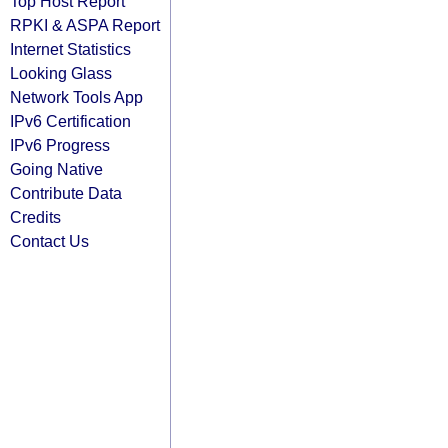
Top Host Report
RPKI & ASPA Report
Internet Statistics
Looking Glass
Network Tools App
IPv6 Certification
IPv6 Progress
Going Native
Contribute Data
Credits
Contact Us