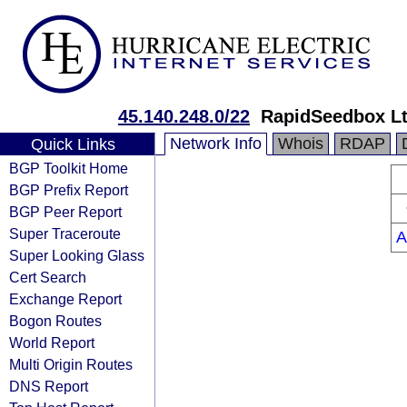
45.140.248.0/22
RapidSeedbox L
Network Info
Whois
RDAP
Quick Links
BGP Toolkit Home
BGP Prefix Report
BGP Peer Report
Super Traceroute
A
Super Looking Glass
Cert Search
Exchange Report
Bogon Routes
World Report
Multi Origin Routes
DNS Report