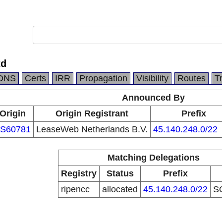
td
DNS
Certs
IRR
Propagation
Visibility
Routes
T
Announced By
Origin
Origin Registrant
Prefix
S60781
LeaseWeb Netherlands B.V.
45.140.248.0/22
Matching Delegations
Registry
Status
Prefix
ripencc
allocated
45.140.248.0/22
S