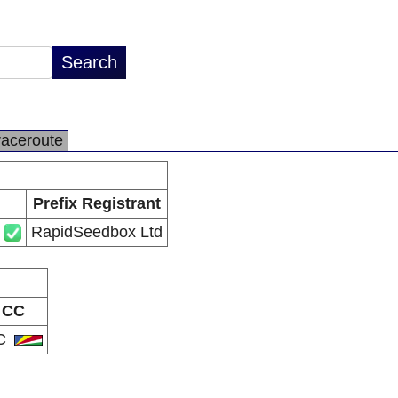
raceroute
Prefix Registrant
RapidSeedbox Ltd
CC
C