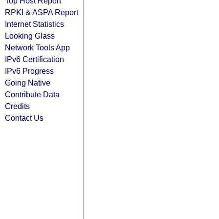
Top Host Report
RPKI & ASPA Report
Internet Statistics
Looking Glass
Network Tools App
IPv6 Certification
IPv6 Progress
Going Native
Contribute Data
Credits
Contact Us