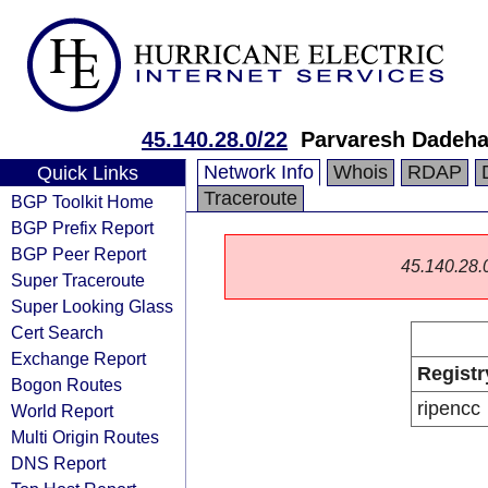
45.140.28.0/22
Parvaresh Dadeha 
Network Info
Whois
RDAP
Quick Links
Traceroute
BGP Toolkit Home
BGP Prefix Report
BGP Peer Report
45.140.28.0/
Super Traceroute
Super Looking Glass
Cert Search
Exchange Report
Registr
Bogon Routes
ripencc
World Report
Multi Origin Routes
DNS Report