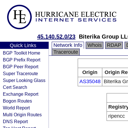
45.140.52.0/23
Biterika Group L
Network Info
Whois
RDAP
Quick Links
Traceroute
BGP Toolkit Home
BGP Prefix Report
BGP Peer Report
Origin
Origin Re
Super Traceroute
Super Looking Glass
AS35048
Biterika G
Cert Search
Exchange Report
Bogon Routes
Registr
World Report
Multi Origin Routes
ripencc
DNS Report