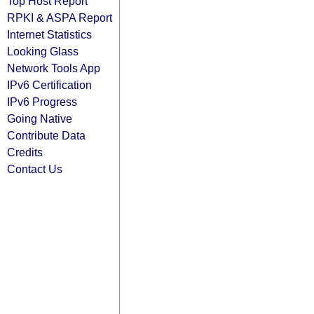
Top Host Report
RPKI & ASPA Report
Internet Statistics
Looking Glass
Network Tools App
IPv6 Certification
IPv6 Progress
Going Native
Contribute Data
Credits
Contact Us