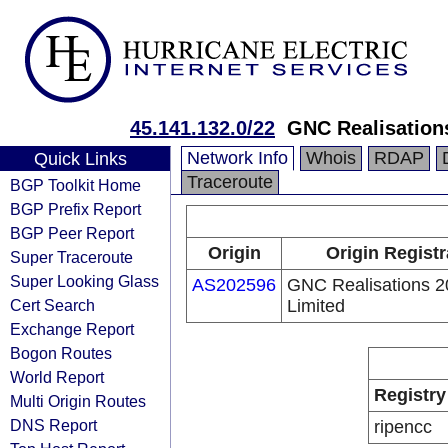
45.141.132.0/22
GNC Realisation
Network Info
Whois
RDAP
Quick Links
Traceroute
BGP Toolkit Home
BGP Prefix Report
BGP Peer Report
Origin
Origin Registr
Super Traceroute
Super Looking Glass
AS202596
GNC Realisations 
Cert Search
Limited
Exchange Report
Bogon Routes
World Report
Registry
Multi Origin Routes
DNS Report
ripencc