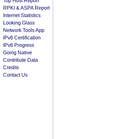
Top Host Report
RPKI & ASPA Report
Internet Statistics
Looking Glass
Network Tools App
IPv6 Certification
IPv6 Progress
Going Native
Contribute Data
Credits
Contact Us