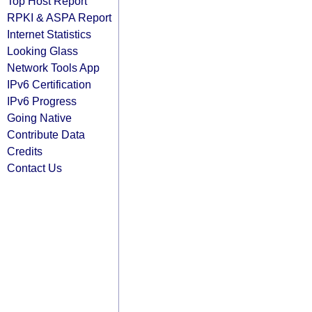
Top Host Report
RPKI & ASPA Report
Internet Statistics
Looking Glass
Network Tools App
IPv6 Certification
IPv6 Progress
Going Native
Contribute Data
Credits
Contact Us