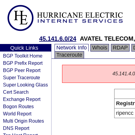
45.141.6.0/24
AVATEL TELECOM,
Network Info
Whois
RDAP
Quick Links
Traceroute
BGP Toolkit Home
BGP Prefix Report
BGP Peer Report
45.141.4.0/
Super Traceroute
Super Looking Glass
Cert Search
Exchange Report
Registr
Bogon Routes
ripencc
World Report
Multi Origin Routes
DNS Report