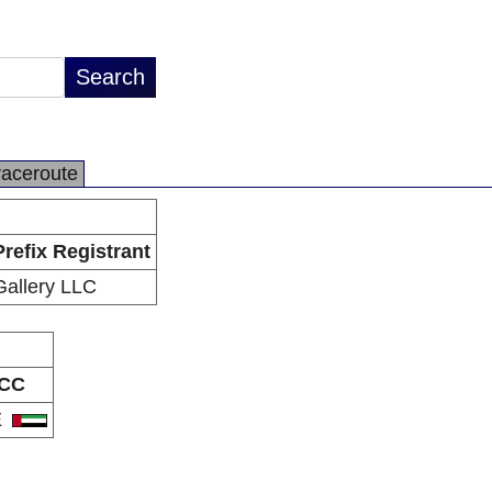
raceroute
Prefix Registrant
Gallery LLC
CC
E