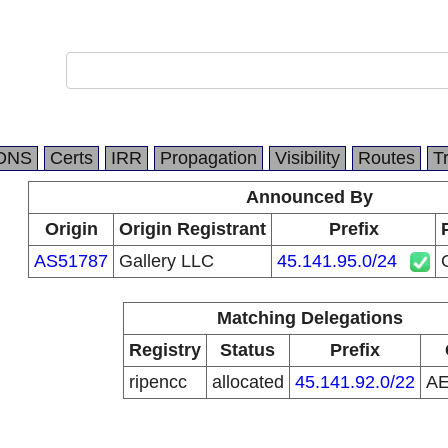
DNS
Certs
IRR
Propagation
Visibility
Routes
T
Announced By
Origin
Origin Registrant
Prefix
AS51787
Gallery LLC
45.141.95.0/24
Matching Delegations
Registry
Status
Prefix
ripencc
allocated
45.141.92.0/22
A