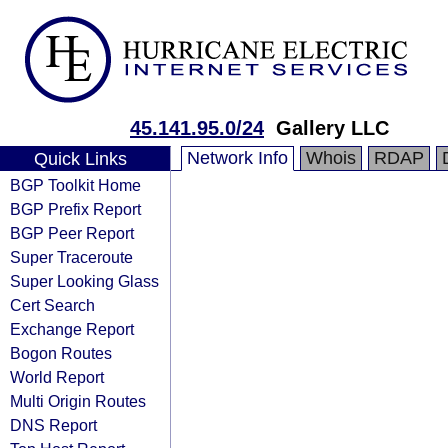
45.141.95.0/24
Gallery LLC
Network Info
Whois
RDAP
Quick Links
BGP Toolkit Home
BGP Prefix Report
BGP Peer Report
Super Traceroute
Super Looking Glass
Cert Search
Exchange Report
Bogon Routes
World Report
Multi Origin Routes
DNS Report