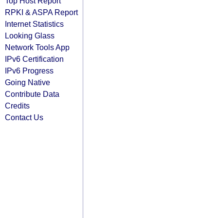
Top Host Report
RPKI & ASPA Report
Internet Statistics
Looking Glass
Network Tools App
IPv6 Certification
IPv6 Progress
Going Native
Contribute Data
Credits
Contact Us