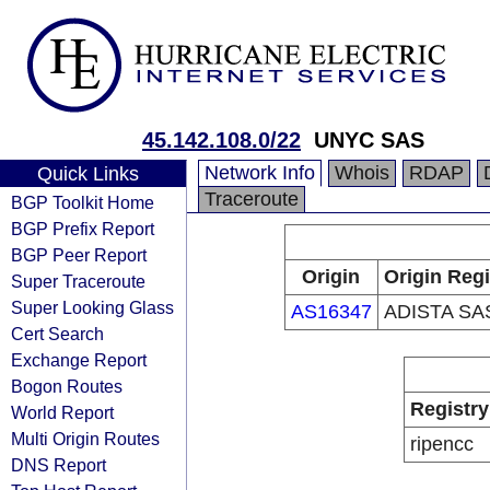
45.142.108.0/22
UNYC SAS
Network Info
Whois
RDAP
Quick Links
Traceroute
BGP Toolkit Home
BGP Prefix Report
BGP Peer Report
Origin
Origin Regi
Super Traceroute
Super Looking Glass
AS16347
ADISTA SA
Cert Search
Exchange Report
Bogon Routes
Registry
World Report
Multi Origin Routes
ripencc
DNS Report