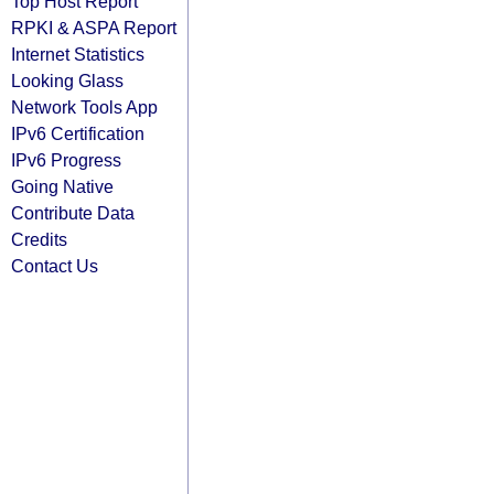
Top Host Report
RPKI & ASPA Report
Internet Statistics
Looking Glass
Network Tools App
IPv6 Certification
IPv6 Progress
Going Native
Contribute Data
Credits
Contact Us